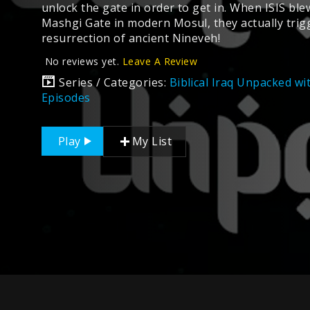
unlock the gate in order to get in. When ISIS ble
Mashgi Gate in modern Mosul, they actually trig
resurrection of ancient Nineveh!
No reviews yet.
Leave A Review
Series / Categories:
Biblical Iraq Unpacked w
Episodes
Play
My List