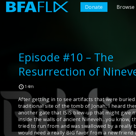
Donate
Browse 
Episode #10 – The
Resurrection of Ninev
14m
After getting in to see artifacts that were burie
traditional site of the tomb of Jonah, I heard th
another gate that ISIS blew-up that might give 
inside the walls of ancient Nineveh…you know, t
tried to run from and was swallowed by a really bi
would need a really BIG favor from a new friend 