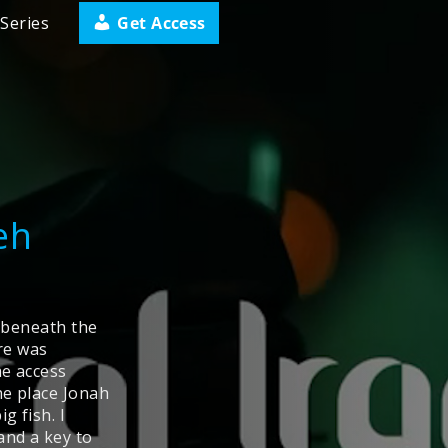
Get Access
Series
eh
d beneath the
ere was
me access
he place Jonah
g fish. I
and a key to