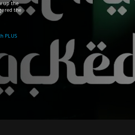
w up the
gered the
ith PLUS