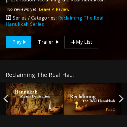
No reviews yet.
Leave A Review
Series / Categories:
Reclaiming The Real
Hanukkah Series
Play
Trailer
My List
Reclaiming The Real Hanukkah Series