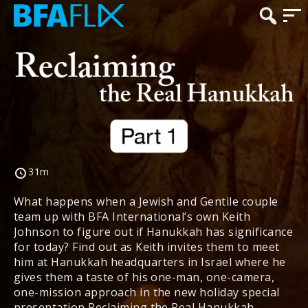
31m
What happens when a Jewish and Gentile couple
team up with BFA International’s own Keith
Johnson to figure out if Hanukkah has significance
for today? Find out as Keith invites them to meet
him at Hanukkah headquarters in Israel where he
gives them a taste of his one-man, one-camera,
one-mission approach in the new holiday special
presentation Reclaiming the Real Hanukkah.