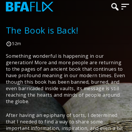
The Book is Back!
52m
Something wonderful is happening in our
generation! More and more people are returning
to the pages of an ancient book that continues to
have profound meaning in our modern times. Even
though this book has been banned, burned, and
even barricaded inside vaults, its message is still
reaching the hearts and minds of people around
the globe.
After having an epiphany of sorts, I determined
that I needed to find a way to share some
important information, inspiration, and even a bit