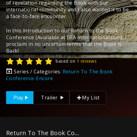
of revelation regarding the Book with our
international community and I also wanted it to be
a face-to-face encounter.
In this introduction to our Return to the Book
Conference (Available at BFA International.com), I
proclaim in no uncertain terms that the Book is
Back!
based on
1 reviews
Series / Categories:
Return To The Book
Conference-Encore
Play
Trailer
My List
Return To The Book Conference-Encore