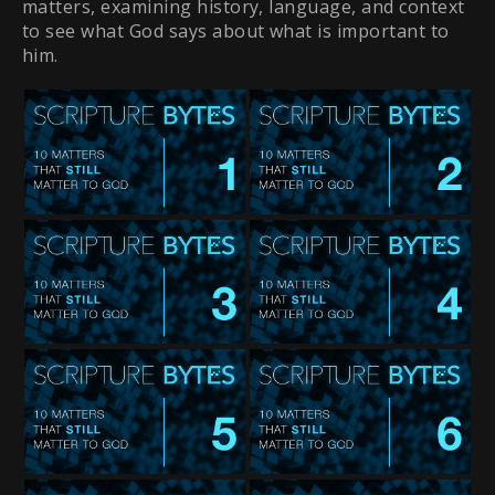
matters, examining history, language, and context
to see what God says about what is important to
him.