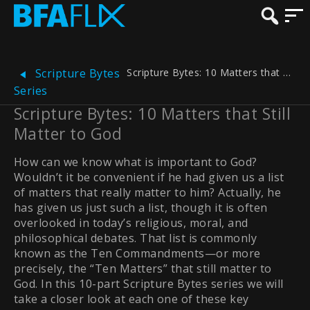
Scripture Bytes: 10 Matters that Still Matter to God
Scripture Bytes
Series
Scripture Bytes: 10 Matters that Still
Matter to God
How can we know what is important to God?
Wouldn’t it be convenient if he had given us a list
of matters that really matter to him? Actually, he
has given us just such a list, though it is often
overlooked in today’s religious, moral, and
philosophical debates. That list is commonly
known as the Ten Commandments—or more
precisely, the “Ten Matters” that still matter to
God. In this 10-part Scripture Bytes series we will
take a closer look at each one of these key