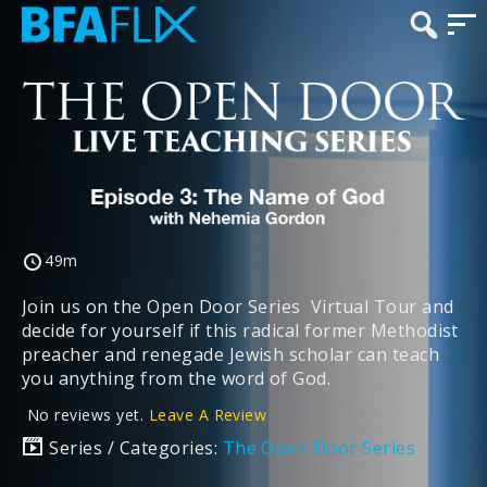
49m
Join us on the Open Door Series Virtual Tour and
decide for yourself if this radical former Methodist
preacher and renegade Jewish scholar can teach
you anything from the word of God.
No reviews yet.
Leave A Review
Series / Categories:
The Open Door Series