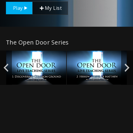
Play
My List
The Open Door Series