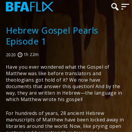
Hebrew Gospel Pearls
Episode 1
1h 22m
2020
Have you ever wondered what the Gospel of
Matthew was like before translators and
theologians got hold of it? We now have
documents that answer this question! And by the
way, they are written in Hebrew—the language in
which Matthew wrote his gospel!
For hundreds of years, 28 ancient Hebrew
manuscripts of Matthew have been locked away in
libraries around the world. Now, like prying open