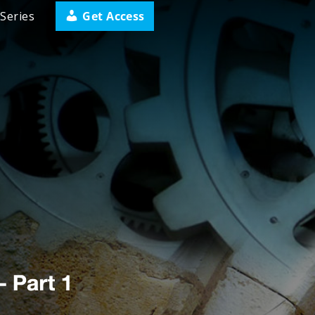
Get Access
Series