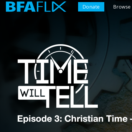
Donate
Browse 