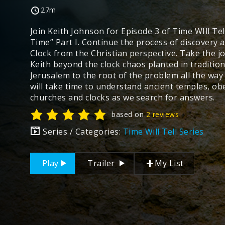
27m
Join Keith Johnson for Episode 3 of Time WIll Tel
Time” Part I. Continue the process of discovery 
Clock from the Christian perspective. Take the j
Keith beyond the clock chaos planted in traditiona
Jerusalem to the root of the problem all the wa
will take time to understand ancient temples, ob
churches and clocks as we search for answers.
based on
2 reviews
Series / Categories:
Time Will Tell Series
Play
Trailer
My List