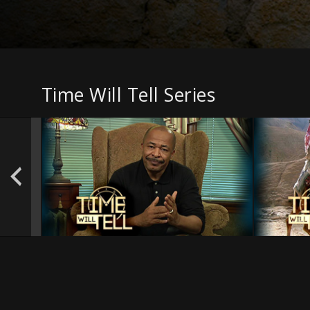
Time Will Tell Series