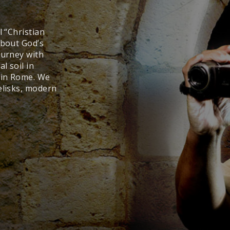
l “Christian
about God’s
ourney with
l soil in
y in Rome. We
elisks, modern