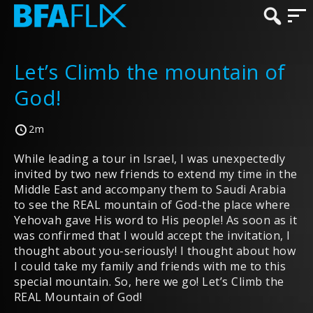
Let’s Climb the mountain of
God!
2m
While leading a tour in Israel, I was unexpectedly
invited by two new friends to extend my time in the
Middle East and accompany them to Saudi Arabia
to see the REAL mountain of God-the place where
Yehovah gave His word to His people! As soon as it
was confirmed that I would accept the invitation, I
thought about you-seriously! I thought about how
I could take my family and friends with me to this
special mountain. So, here we go! Let’s Climb the
REAL Mountain of God!