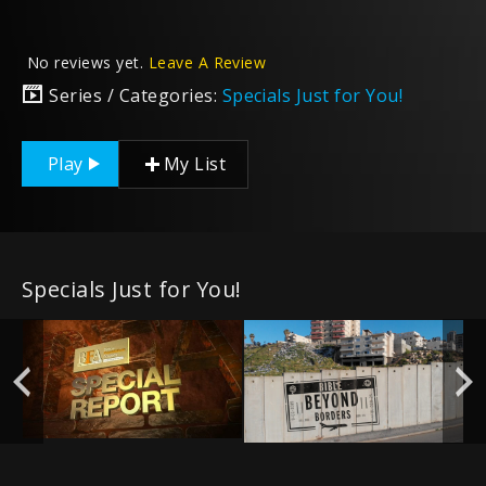
No reviews yet.
Leave A Review
Series / Categories:
Specials Just for You!
Play
My List
Specials Just for You!