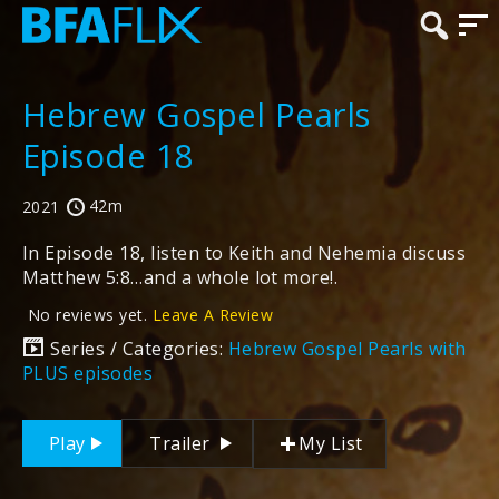
Hebrew Gospel Pearls
Episode 18
42m
2021
In Episode 18, listen to Keith and Nehemia discuss
Matthew 5:8…and a whole lot more!.
No reviews yet.
Leave A Review
Series / Categories:
Hebrew Gospel Pearls with
PLUS episodes
Play
Trailer
My List