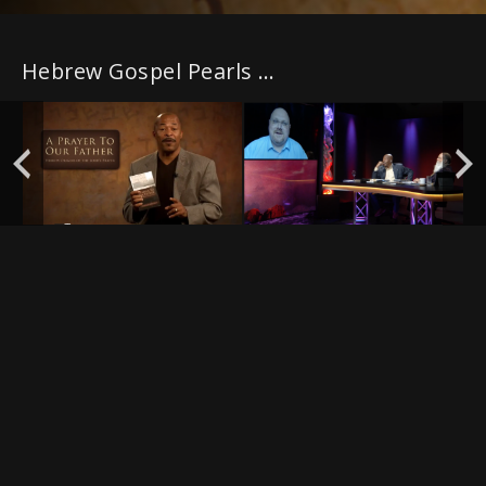
Hebrew Gospel Pearls with PLUS episodes