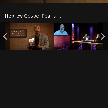
Hebrew Gospel Pearls with PLUS episodes