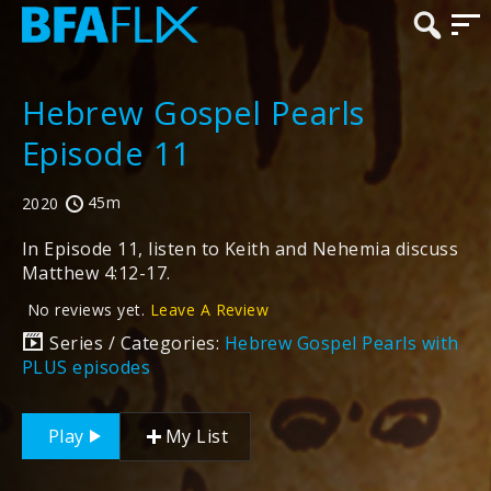
Hebrew Gospel Pearls
Episode 11
45m
2020
In Episode 11, listen to Keith and Nehemia discuss
Matthew 4:12-17.
No reviews yet.
Leave A Review
Series / Categories:
Hebrew Gospel Pearls with
PLUS episodes
Play
My List