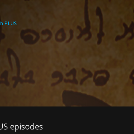
th PLUS
US episodes