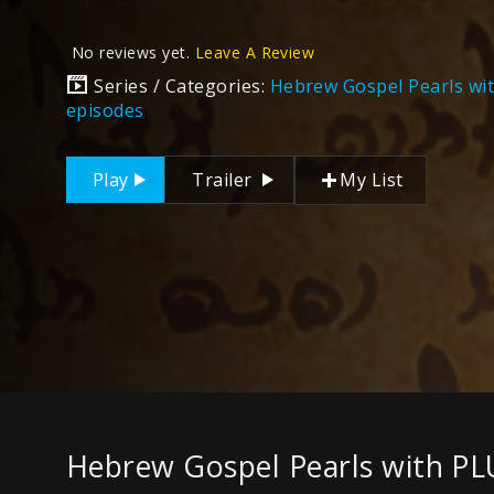
No reviews yet.
Leave A Review
Series / Categories:
Hebrew Gospel Pearls wi
episodes
Play
Trailer
My List
Hebrew Gospel Pearls with PL