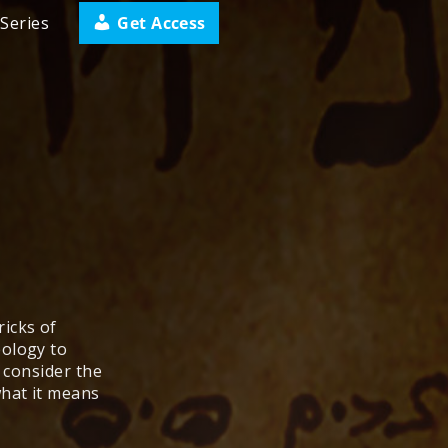
Get Access
Series
icks of
eology to
, consider the
what it means