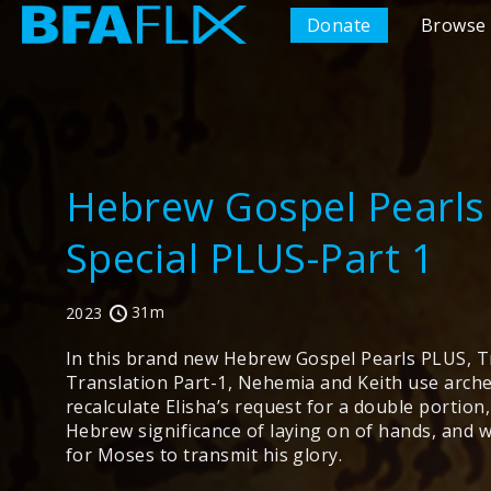
Donate
Browse 
Hebrew Gospel Pearls
Special PLUS-Part 1
31m
2023
In this brand new Hebrew Gospel Pearls PLUS, Tr
Translation Part-1, Nehemia and Keith use arch
recalculate Elisha’s request for a double portion
Hebrew significance of laying on of hands, and 
for Moses to transmit his glory.